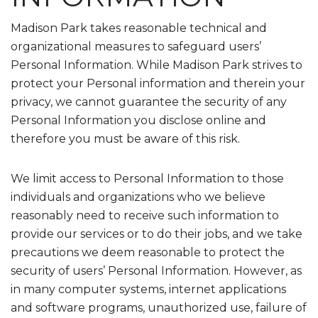
Madison Park takes reasonable technical and
organizational measures to safeguard users’
Personal Information. While Madison Park strives to
protect your Personal information and therein your
privacy, we cannot guarantee the security of any
Personal Information you disclose online and
therefore you must be aware of this risk.
We limit access to Personal Information to those
individuals and organizations who we believe
reasonably need to receive such information to
provide our services or to do their jobs, and we take
precautions we deem reasonable to protect the
security of users’ Personal Information. However, as
in many computer systems, internet applications
and software programs, unauthorized use, failure of