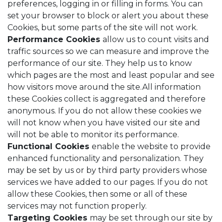
preferences, logging in or filling in forms. You can
set your browser to block or alert you about these
Cookies, but some parts of the site will not work.
Performance Cookies
allow us to count visits and
traffic sources so we can measure and improve the
performance of our site. They help us to know
which pages are the most and least popular and see
how visitors move around the site.All information
these Cookies collect is aggregated and therefore
anonymous. If you do not allow these cookies we
will not know when you have visited our site and
will not be able to monitor its performance.
Functional Cookies
enable the website to provide
enhanced functionality and personalization. They
may be set by us or by third party providers whose
services we have added to our pages. If you do not
allow these Cookies, then some or all of these
services may not function properly.
Targeting Cookies
may be set through our site by