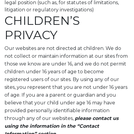
legal position (such as, for statutes of limitations,
litigation or regulatory investigations)
CHILDREN’S
PRIVACY
Our websites are not directed at children. We do
not collect or maintain information at our sites from
those we know are under 16, and we do not permit
children under 16 years of age to become
registered users of our sites. By using any of our
sites, you represent that you are not under 16 years
of age. If you are a parent or guardian and you
believe that your child under age 16 may have
provided personally identifiable information
through any of our websites,
please contact us
using the information in the “Contact
Information” section.