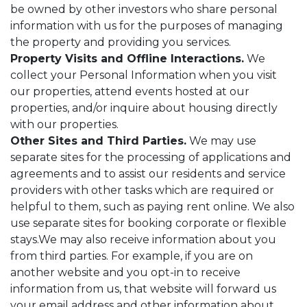
be owned by other investors who share personal
information with us for the purposes of managing
the property and providing you services.
Property Visits and Offline Interactions.
We
collect your Personal Information when you visit
our properties, attend events hosted at our
properties, and/or inquire about housing directly
with our properties.
Other Sites and Third Parties.
We may use
separate sites for the processing of applications and
agreements and to assist our residents and service
providers with other tasks which are required or
helpful to them, such as paying rent online. We also
use separate sites for booking corporate or flexible
stays.We may also receive information about you
from third parties. For example, if you are on
another website and you opt-in to receive
information from us, that website will forward us
your email address and other information about