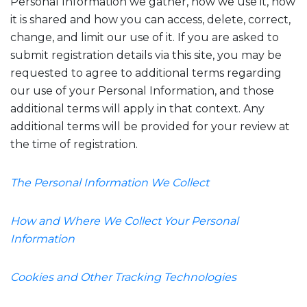
Personal Information we gather, how we use it, how
it is shared and how you can access, delete, correct,
change, and limit our use of it. If you are asked to
submit registration details via this site, you may be
requested to agree to additional terms regarding
our use of your Personal Information, and those
additional terms will apply in that context. Any
additional terms will be provided for your review at
the time of registration.
The Personal Information We Collect
How and Where We Collect Your Personal
Information
Cookies and Other Tracking Technologies