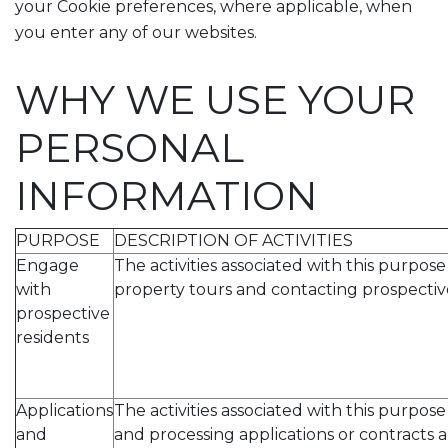
your Cookie preferences, where applicable, when
you enter any of our websites.
WHY WE USE YOUR
PERSONAL
INFORMATION
PURPOSE
DESCRIPTION OF ACTIVITIES
Engage
The activities associated with this purpos
with
property tours and contacting prospective
prospective
residents
Applications
The activities associated with this purpos
and
and processing applications or contracts