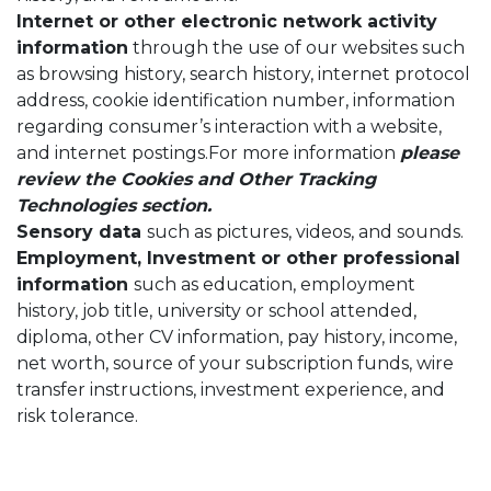
Internet or other electronic network activity
information
through the use of our websites such
as browsing history, search history, internet protocol
address, cookie identification number, information
regarding consumer’s interaction with a website,
and internet postings.For more information
please
review the Cookies and Other Tracking
Technologies section.
Sensory data
such as pictures, videos, and sounds.
Employment, Investment or other professional
information
such as education, employment
history, job title, university or school attended,
diploma, other CV information, pay history, income,
net worth, source of your subscription funds, wire
transfer instructions, investment experience, and
risk tolerance.