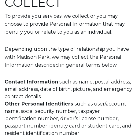
COLLECT
To provide you services, we collect or you may
choose to provide Personal Information that may
identify you or relate to you as an individual.
Depending upon the type of relationship you have
with Madison Park, we may collect the Personal
Information described in general terms below.
Contact Information
such as name, postal address,
email address, date of birth, picture, and emergency
contact details.
Other Personal Identifiers
such as user/account
name, social security number, taxpayer
identification number, driver’s license number,
passport number, identity card or student card, and
resident identification number.