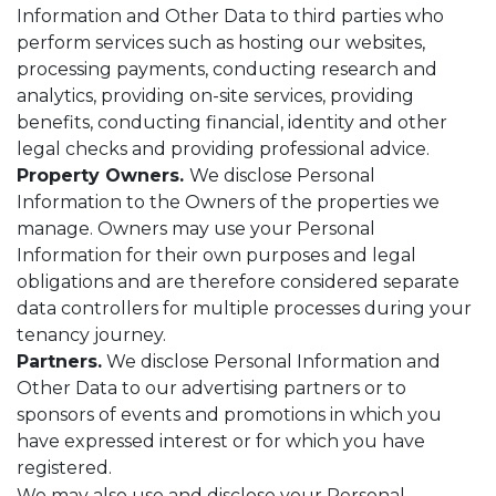
Information and Other Data to third parties who
perform services such as hosting our websites,
processing payments, conducting research and
analytics, providing on-site services, providing
benefits, conducting financial, identity and other
legal checks and providing professional advice.
Property Owners.
We disclose Personal
Information to the Owners of the properties we
manage. Owners may use your Personal
Information for their own purposes and legal
obligations and are therefore considered separate
data controllers for multiple processes during your
tenancy journey.
Partners.
We disclose Personal Information and
Other Data to our advertising partners or to
sponsors of events and promotions in which you
have expressed interest or for which you have
registered.
We may also use and disclose your Personal