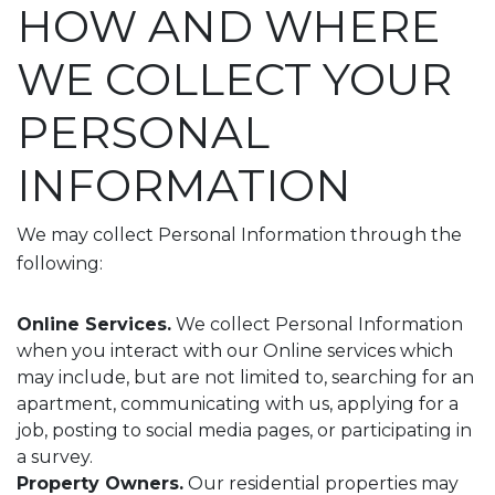
HOW AND WHERE
WE COLLECT YOUR
PERSONAL
INFORMATION
We may collect Personal Information through the
following:
Online Services.
We collect Personal Information
when you interact with our Online services which
may include, but are not limited to, searching for an
apartment, communicating with us, applying for a
job, posting to social media pages, or participating in
a survey.
Property Owners.
Our residential properties may