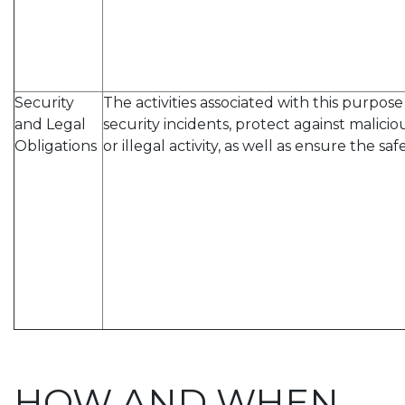
Security
The activities associated with this purpo
and Legal
security incidents, protect against malicio
Obligations
or illegal activity, as well as ensure the saf
HOW AND WHEN