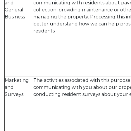
and
communicating with residents about pay
General
collection, providing maintenance or other
Business
managing the property. Processing this in
better understand how we can help pros
residents.
Marketing
The activities associated with this purpos
and
communicating with you about our prope
Surveys
conducting resident surveys about your 