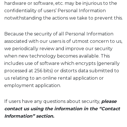
hardware or software, etc. may be injurious to the
confidentiality of users’ Personal Information
notwithstanding the actions we take to prevent this.
Because the security of all Personal Information
associated with our users is of utmost concern to us,
we periodically review and improve our security
when new technology becomes available. This
includes use of software which encrypts (generally
processed at 256 bits) or distorts data submitted to
us relating to an online rental application or
employment application.
If users have any questions about security,
please
contact us using the information in the “Contact
Information” section.