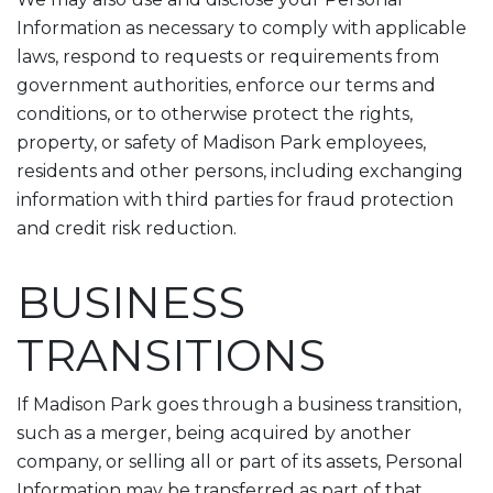
Information as necessary to comply with applicable
laws, respond to requests or requirements from
government authorities, enforce our terms and
conditions, or to otherwise protect the rights,
property, or safety of Madison Park employees,
residents and other persons, including exchanging
information with third parties for fraud protection
and credit risk reduction.
BUSINESS
TRANSITIONS
If Madison Park goes through a business transition,
such as a merger, being acquired by another
company, or selling all or part of its assets, Personal
Information may be transferred as part of that