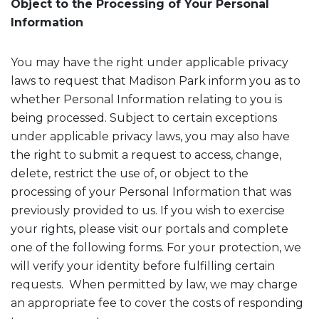
Object to the Processing of Your Personal
Information
You may have the right under applicable privacy
laws to request that Madison Park inform you as to
whether Personal Information relating to you is
being processed. Subject to certain exceptions
under applicable privacy laws, you may also have
the right to submit a request to access, change,
delete, restrict the use of, or object to the
processing of your Personal Information that was
previously provided to us. If you wish to exercise
your rights, please visit our portals and complete
one of the following forms. For your protection, we
will verify your identity before fulfilling certain
requests. When permitted by law, we may charge
an appropriate fee to cover the costs of responding