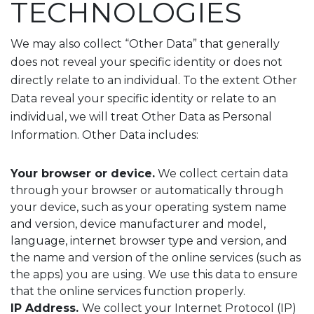
TECHNOLOGIES
We may also collect “Other Data” that generally
does not reveal your specific identity or does not
directly relate to an individual. To the extent Other
Data reveal your specific identity or relate to an
individual, we will treat Other Data as Personal
Information. Other Data includes:
Your browser or device.
We collect certain data
through your browser or automatically through
your device, such as your operating system name
and version, device manufacturer and model,
language, internet browser type and version, and
the name and version of the online services (such as
the apps) you are using. We use this data to ensure
that the online services function properly.
IP Address.
We collect your Internet Protocol (IP)