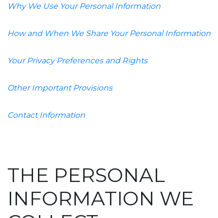
Why We Use Your Personal Information
How and When We Share Your Personal Information
Your Privacy Preferences and Rights
Other Important Provisions
Contact Information
THE PERSONAL
INFORMATION WE