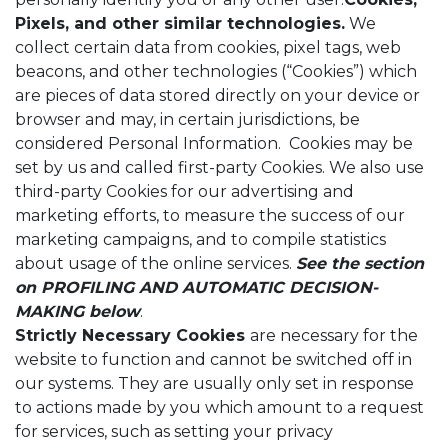
Pixels, and other similar technologies.
We
collect certain data from cookies, pixel tags, web
beacons, and other technologies (“Cookies”) which
are pieces of data stored directly on your device or
browser and may, in certain jurisdictions, be
considered Personal Information. Cookies may be
set by us and called first-party Cookies. We also use
third-party Cookies for our advertising and
marketing efforts, to measure the success of our
marketing campaigns, and to compile statistics
about usage of the online services.
See the section
on
PROFILING AND AUTOMATIC DECISION-
MAKING below
.
Strictly Necessary Cookies
are necessary for the
website to function and cannot be switched off in
our systems. They are usually only set in response
to actions made by you which amount to a request
for services, such as setting your privacy