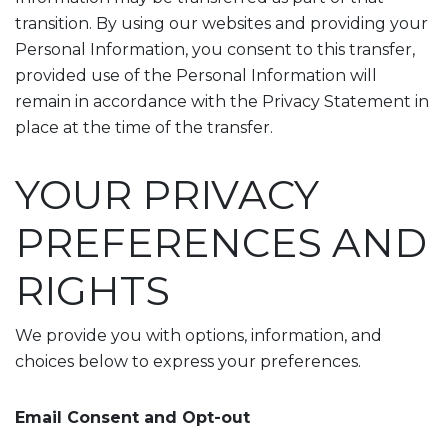
transition. By using our websites and providing your
Personal Information, you consent to this transfer,
provided use of the Personal Information will
remain in accordance with the Privacy Statement in
place at the time of the transfer.
YOUR PRIVACY
PREFERENCES AND
RIGHTS
We provide you with options, information, and
choices below to express your preferences.
Email Consent and Opt-out