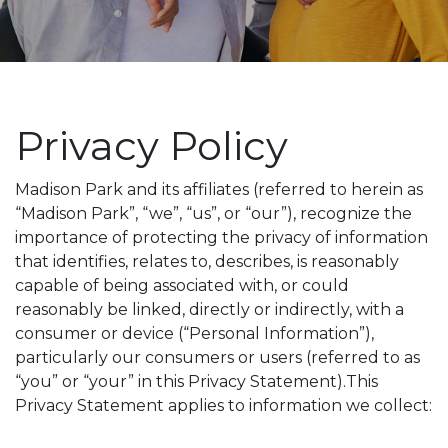
Privacy Policy
Madison Park and its affiliates (referred to herein as
“Madison Park”, “we”, “us”, or “our”), recognize the
importance of protecting the privacy of information
that identifies, relates to, describes, is reasonably
capable of being associated with, or could
reasonably be linked, directly or indirectly, with a
consumer or device (“Personal Information”),
particularly our consumers or users (referred to as
“you” or “your” in this Privacy Statement).This
Privacy Statement applies to information we collect: