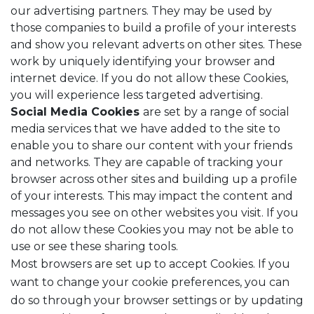
our advertising partners. They may be used by
those companies to build a profile of your interests
and show you relevant adverts on other sites. These
work by uniquely identifying your browser and
internet device. If you do not allow these Cookies,
you will experience less targeted advertising.
Social Media Cookies
are set by a range of social
media services that we have added to the site to
enable you to share our content with your friends
and networks. They are capable of tracking your
browser across other sites and building up a profile
of your interests. This may impact the content and
messages you see on other websites you visit. If you
do not allow these Cookies you may not be able to
use or see these sharing tools.
Most browsers are set up to accept Cookies. If you
want to change your cookie preferences, you can
do so through your browser settings or by updating