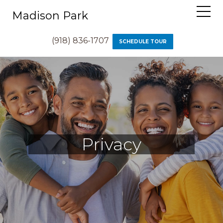
Madison Park
(918) 836-1707
SCHEDULE TOUR
Privacy