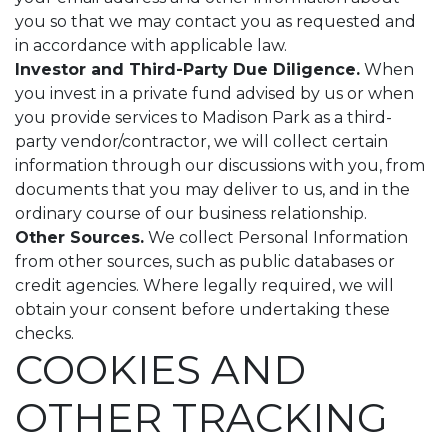
you so that we may contact you as requested and
in accordance with applicable law.
Investor and Third-Party Due Diligence.
When
you invest in a private fund advised by us or when
you provide services to Madison Park as a third-
party vendor/contractor, we will collect certain
information through our discussions with you, from
documents that you may deliver to us, and in the
ordinary course of our business relationship.
Other Sources.
We collect Personal Information
from other sources, such as public databases or
credit agencies. Where legally required, we will
obtain your consent before undertaking these
checks.
COOKIES AND
OTHER TRACKING