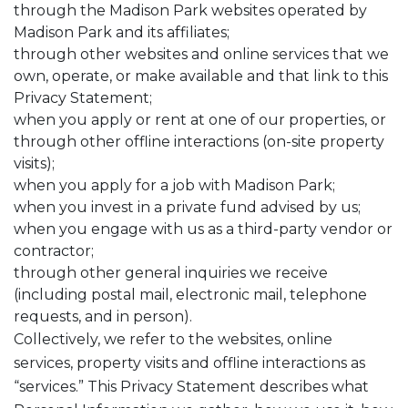
through the Madison Park websites operated by
Madison Park and its affiliates;
through other websites and online services that we
own, operate, or make available and that link to this
Privacy Statement;
when you apply or rent at one of our properties, or
through other offline interactions (on-site property
visits);
when you apply for a job with Madison Park;
when you invest in a private fund advised by us;
when you engage with us as a third-party vendor or
contractor;
through other general inquiries we receive
(including postal mail, electronic mail, telephone
requests, and in person).
Collectively, we refer to the websites, online
services, property visits and offline interactions as
“services.” This Privacy Statement describes what