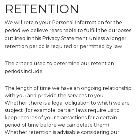
RETENTION
We will retain your Personal Information for the
period we believe reasonable to fulfill the purposes
outlined in this Privacy Statement unless a longer
retention period is required or permitted by law.
The criteria used to determine our retention
periods include:
The length of time we have an ongoing relationship
with you and provide the services to you
Whether there is a legal obligation to which we are
subject (for example, certain laws require us to
keep records of your transactions for a certain
period of time before we can delete them)
Whether retention is advisable considering our