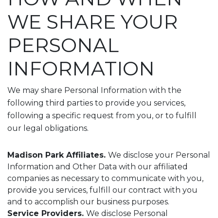
WE SHARE YOUR
PERSONAL
INFORMATION
We may share Personal Information with the
following third parties to provide you services,
following a specific request from you, or to fulfill
our legal obligations.
Madison Park Affiliates.
We disclose your Personal
Information and Other Data with our affiliated
companies as necessary to communicate with you,
provide you services, fulfill our contract with you
and to accomplish our business purposes.
Service Providers.
We disclose Personal