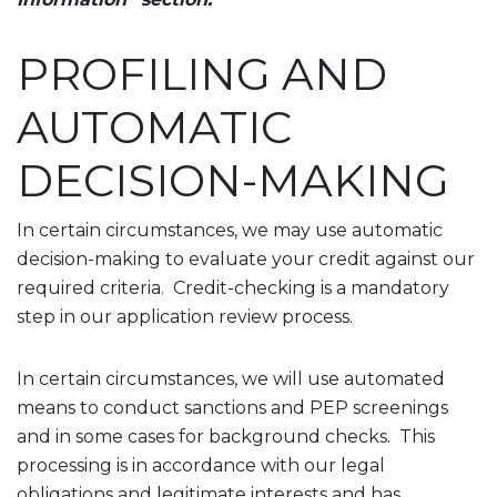
PROFILING AND
AUTOMATIC
DECISION-MAKING
In certain circumstances, we may use automatic
decision-making to evaluate your credit against our
required criteria. Credit-checking is a mandatory
step in our application review process.
In certain circumstances, we will use automated
means to conduct sanctions and PEP screenings
and in some cases for background checks. This
processing is in accordance with our legal
obligations and legitimate interests and has