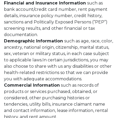
Financial and Insurance Information
such as
bank account/credit card number, rent payment
details, insurance policy number, credit history,
sanctions and Politically Exposed Persons (“PEP”)
screening results, and other financial or tax
documentation.
Demographic Information
such as age, race, color,
ancestry, national origin, citizenship, marital status,
sex, veteran or military status, in each case subject
to applicable laws.In certain jurisdictions, you may
also choose to share with us any disabilities or other
health-related restrictions so that we can provide
you with adequate accommodations.
Commercial Information
such as records of
products or services purchased, obtained, or
considered, other purchasing histories or
tendencies, utility bills, insurance claimant name
and contact information, lease information, rental
history, and rent amount.