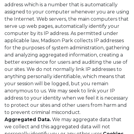
address which is a number that is automatically
assigned to your computer whenever you are using
the Internet. Web servers, the main computers that
serve up web pages, automatically identify your
computer by its IP address. As permitted under
applicable law, Madison Park collects IP addresses
for the purposes of system administration, gathering
and analyzing aggregated information, creating a
better experience for users and auditing the use of
our sites. We do not normally link IP addresses to
anything personally identifiable, which means that
your session will be logged, but you remain
anonymous to us. We may seek to link your IP
address to your identity when we feel it is necessary
to protect our sites and other users from harm and
to prevent criminal misconduct.
Aggregated Data.
We may aggregate data that
we collect and this aggregated data will not
personally identify you or any other user.
Cookies,