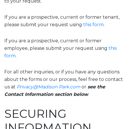
to your request.
If you are a prospective, current or former tenant,
please submit your request using
this form
.
If you are a prospective, current or former
employee, please submit your request using
this
form
.
For all other inquiries, or if you have any questions
about the forms or our process, feel free to contact
us at
Privacy@Madison Park.com
or
see the
Contact Information section below
.
SECURING
INFORMATION