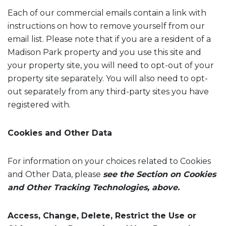
Each of our commercial emails contain a link with
instructions on how to remove yourself from our
email list. Please note that if you are a resident of a
Madison Park property and you use this site and
your property site, you will need to opt-out of your
property site separately. You will also need to opt-
out separately from any third-party sites you have
registered with.
Cookies and Other Data
For information on your choices related to Cookies
and Other Data, please
see the Section on Cookies
and Other Tracking Technologies, above.
Access, Change, Delete, Restrict the Use or