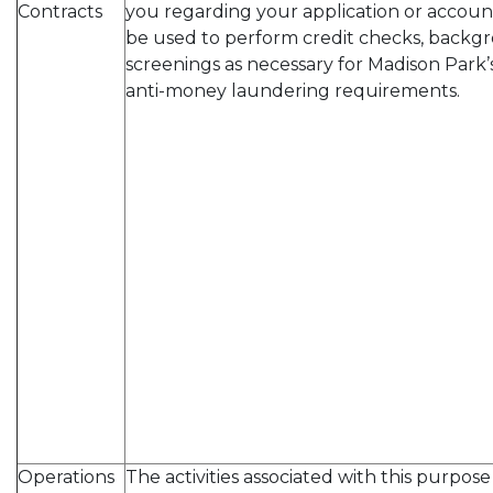
Contracts
you regarding your application or account
be used to perform credit checks, backgr
screenings as necessary for Madison Par
anti-money laundering requirements.
Operations
The activities associated with this purpos